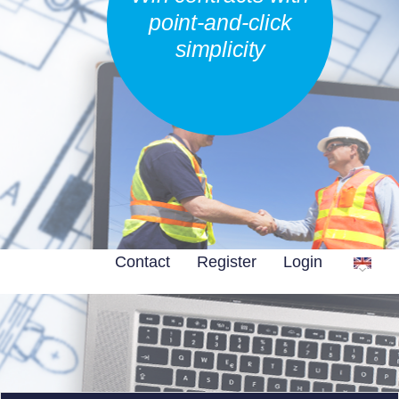
point-and-click
simplicity
Contact
Register
Login