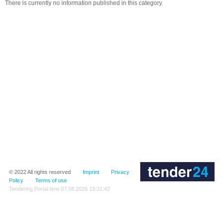
There is currently no information published in this category.
© 2022
All rights reserved
Imprint
Privacy
Policy
Terms of use
Tendering Portal time
07.08.2026 15:31:43