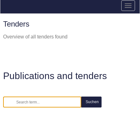
Tenders
Overview of all tenders found
Publications and tenders