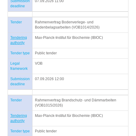
Submission
07.09.2026 11:00
deadline
Tender
Rahmenvertrag Bodenverlege- und
Bodenbelagsarbeiten (VOB1014/2026)
Tendering
Max-Planck-Institut für Biochemie (IBIOC)
authority
Tender type
Public tender
Legal
VOB
framework
Submission
07.09.2026 12:00
deadline
Tender
Rahmenvertrag Brandschutz- und Dämmarbeiten
(VOB1015/2026)
Tendering
Max-Planck-Institut für Biochemie (IBIOC)
authority
Tender type
Public tender