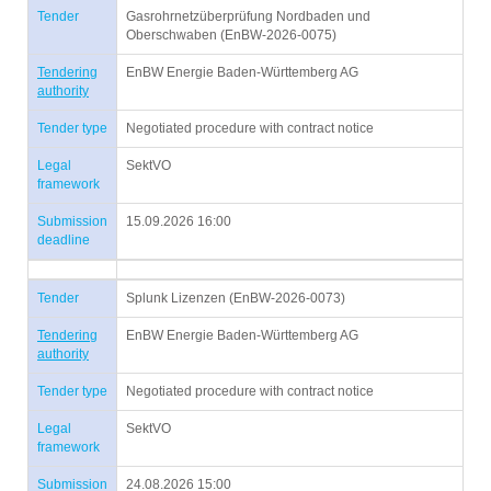
Tender
Gasrohrnetzüberprüfung Nordbaden und
Oberschwaben (EnBW-2026-0075)
Tendering
EnBW Energie Baden-Württemberg AG
authority
Tender type
Negotiated procedure with contract notice
Legal
SektVO
framework
Submission
15.09.2026 16:00
deadline
Tender
Splunk Lizenzen (EnBW-2026-0073)
Tendering
EnBW Energie Baden-Württemberg AG
authority
Tender type
Negotiated procedure with contract notice
Legal
SektVO
framework
Submission
24.08.2026 15:00