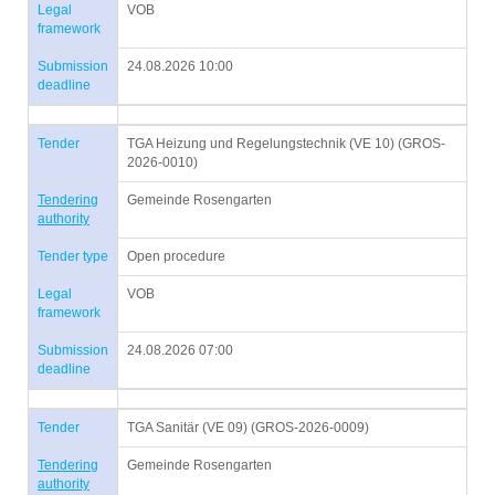
Legal
VOB
framework
Submission
24.08.2026 10:00
deadline
Tender
TGA Heizung und Regelungstechnik (VE 10) (GROS-
2026-0010)
Tendering
Gemeinde Rosengarten
authority
Tender type
Open procedure
Legal
VOB
framework
Submission
24.08.2026 07:00
deadline
Tender
TGA Sanitär (VE 09) (GROS-2026-0009)
Tendering
Gemeinde Rosengarten
authority