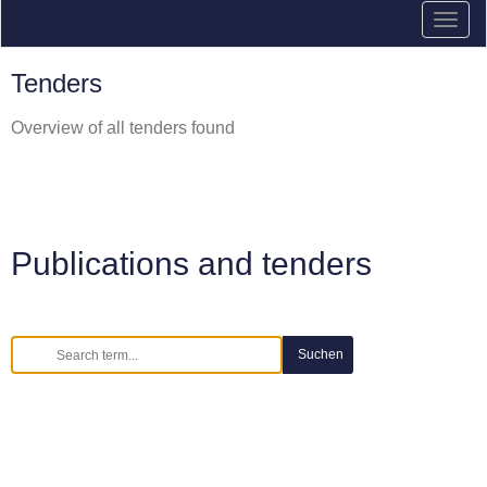
Tenders
Overview of all tenders found
Publications and tenders