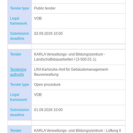
Tender type
Public tender
Legal
VOB
framework
Submission
02.09.2026 10:00
deadline
Tender
KARLA Verwaltungs- und Bildungszentrum -
Landschaftsbauarbeiten I (3-500.01-1)
Tendering
LRA Karlsruhe-Amt für Gebäudemanagement-
authority
Bauverwaltung
Tender type
Open procedure
Legal
VOB
framework
Submission
01.09.2026 10:00
deadline
Tender
KARLA Verwaltungs- und Bildungszentrum - Lüftung II