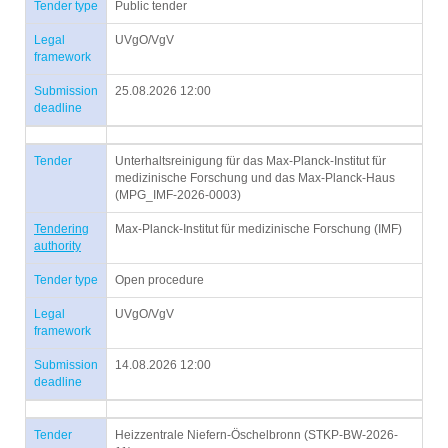
Tender type
Public tender
Legal
UVgO/VgV
framework
Submission
25.08.2026 12:00
deadline
Tender
Unterhaltsreinigung für das Max-Planck-Institut für
medizinische Forschung und das Max-Planck-Haus
(MPG_IMF-2026-0003)
Tendering
Max-Planck-Institut für medizinische Forschung (IMF)
authority
Tender type
Open procedure
Legal
UVgO/VgV
framework
Submission
14.08.2026 12:00
deadline
Tender
Heizzentrale Niefern-Öschelbronn (STKP-BW-2026-