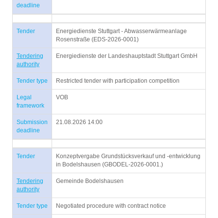
deadline
Tender
Energiedienste Stuttgart - Abwasserwärmeanlage
Rosenstraße (EDS-2026-0001)
Tendering
Energiedienste der Landeshauptstadt Stuttgart GmbH
authority
Tender type
Restricted tender with participation competition
Legal
VOB
framework
Submission
21.08.2026 14:00
deadline
Tender
Konzeptvergabe Grundstücksverkauf und -entwicklung
in Bodelshausen (GBODEL-2026-0001.)
Tendering
Gemeinde Bodelshausen
authority
Tender type
Negotiated procedure with contract notice