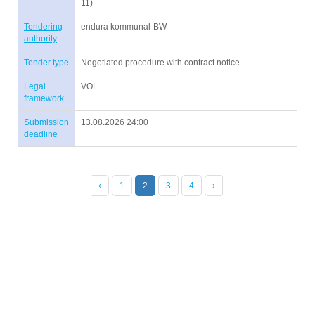
11)
Tendering
endura kommunal-BW
authority
Tender type
Negotiated procedure with contract notice
Legal
VOL
framework
Submission
13.08.2026 24:00
deadline
‹
1
2
3
4
›