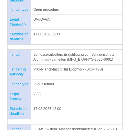
Tender type
Open procedure
Legal
UVgO/VgV
framework
Submission
17.08.2026 12:00
deadline
Tender
Schlosserarbeiten, Ertüchtigung von Sonnenschutz
Aluminium-Lamellen (MPG_BIOPHYS-2026-0001)
Tendering
Max-Planck-Institut für Biophysik (BIOPHYS)
authority
Tender type
Public tender
Legal
VOB
framework
Submission
17.08.2026 12:00
deadline
Tender
LC-MS System (Massenspektrometer) (Biop-202601)