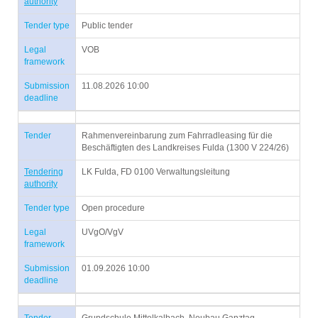
authority
Tender type
Public tender
Legal
VOB
framework
Submission
11.08.2026 10:00
deadline
Tender
Rahmenvereinbarung zum Fahrradleasing für die
Beschäftigten des Landkreises Fulda (1300 V 224/26)
Tendering
LK Fulda, FD 0100 Verwaltungsleitung
authority
Tender type
Open procedure
Legal
UVgO/VgV
framework
Submission
01.09.2026 10:00
deadline