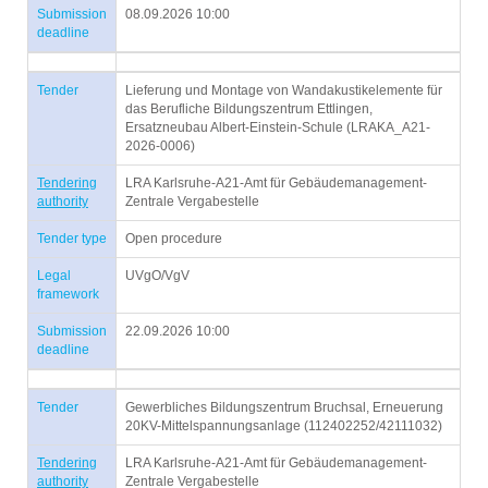
Submission
08.09.2026 10:00
deadline
Tender
Lieferung und Montage von Wandakustikelemente für
das Berufliche Bildungszentrum Ettlingen,
Ersatzneubau Albert-Einstein-Schule (LRAKA_A21-
2026-0006)
Tendering
LRA Karlsruhe-A21-Amt für Gebäudemanagement-
authority
Zentrale Vergabestelle
Tender type
Open procedure
Legal
UVgO/VgV
framework
Submission
22.09.2026 10:00
deadline
Tender
Gewerbliches Bildungszentrum Bruchsal, Erneuerung
20KV-Mittelspannungsanlage (112402252/42111032)
Tendering
LRA Karlsruhe-A21-Amt für Gebäudemanagement-
authority
Zentrale Vergabestelle