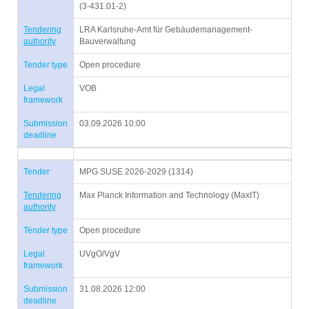
(3-431.01-2)
Tendering
LRA Karlsruhe-Amt für Gebäudemanagement-
authority
Bauverwaltung
Tender type
Open procedure
Legal
VOB
framework
Submission
03.09.2026 10:00
deadline
Tender
MPG SUSE 2026-2029 (1314)
Tendering
Max Planck Information and Technology (MaxIT)
authority
Tender type
Open procedure
Legal
UVgO/VgV
framework
Submission
31.08.2026 12:00
deadline