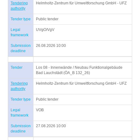
Tendering
Helmholtz-Zentrum für Umweltforschung GmbH - UFZ
authority
Tender type
Public tender
Legal
UVgO/VgV
framework
Submission
26.08.2026 10:00
deadline
Tender
Los 08 - Innenwände / Neubau Funktionalgebäude
Bad Lauchstädt (ÖA_B 132_26)
Tendering
Helmholtz-Zentrum für Umweltforschung GmbH - UFZ
authority
Tender type
Public tender
Legal
VOB
framework
Submission
27.08.2026 10:00
deadline