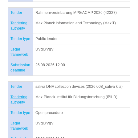
Tender
Rahmenvereinbarung MPG ACMP 2026 (42327)
Tendering
Max Planck Information and Technology (MaxIT)
authority
Tender type
Public tender
Legal
UVgO/VgV
framework
Submission
26.08.2026 12:00
deadline
Tender
saliva DNA collection devices (2026.008_saliva kits)
Tendering
Max-Planck-Institut für Bildungsforschung (IBILD)
authority
Tender type
Open procedure
Legal
UVgO/VgV
framework