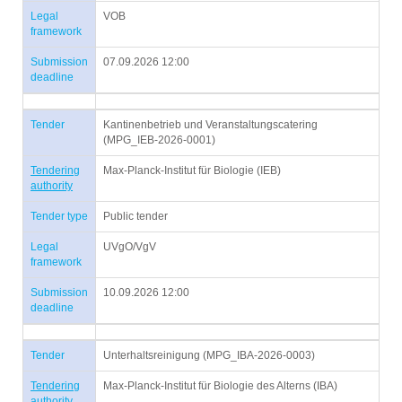
Legal
VOB
framework
Submission
07.09.2026 12:00
deadline
Tender
Kantinenbetrieb und Veranstaltungscatering
(MPG_IEB-2026-0001)
Tendering
Max-Planck-Institut für Biologie (IEB)
authority
Tender type
Public tender
Legal
UVgO/VgV
framework
Submission
10.09.2026 12:00
deadline
Tender
Unterhaltsreinigung (MPG_IBA-2026-0003)
Tendering
Max-Planck-Institut für Biologie des Alterns (IBA)
authority