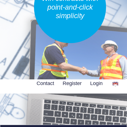
point-and-click
simplicity
Contact
Register
Login