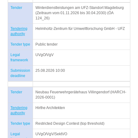
Tender
Winterdienstleistungen am UFZ-Standort Magdeburg
(Zeitraum vom 01.11.2026 bis 30.04.2030) (ÖA
124_26)
Tendering
Helmholtz-Zentrum für Umweltforschung GmbH - UFZ
authority
Tender type
Public tender
Legal
UVgO/VgV
framework
Submission
25.08.2026 10:00
deadline
Tender
Neubau Feuerwehrgerätehaus Villingendorf (HARCH-
2026-0001)
Tendering
Hirthe Architekten
authority
Tender type
Restricted Design Contest (top threshold)
Legal
UVgO/VgV/SektVO