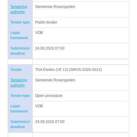
Tendering
Gemeinde Rosengarten
authority
Tender type
Public tender
Legal
VOB
framework
Submission
24.08.2026 07:00
deadline
Tender
TGA Elektro (VE 12) (GROS-2026-0012)
Tendering
Gemeinde Rosengarten
authority
Tender type
Open procedure
Legal
VOB
framework
Submission
24.08.2026 07:00
deadline