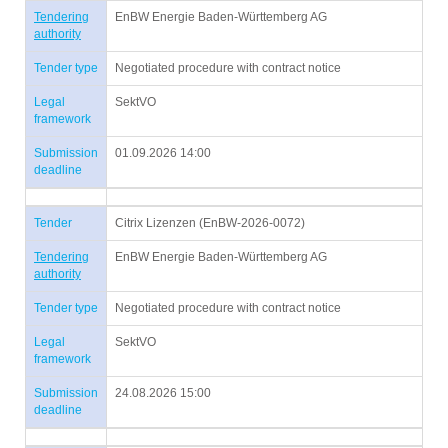
Tendering
EnBW Energie Baden-Württemberg AG
authority
Tender type
Negotiated procedure with contract notice
Legal
SektVO
framework
Submission
01.09.2026 14:00
deadline
Tender
Citrix Lizenzen (EnBW-2026-0072)
Tendering
EnBW Energie Baden-Württemberg AG
authority
Tender type
Negotiated procedure with contract notice
Legal
SektVO
framework
Submission
24.08.2026 15:00
deadline