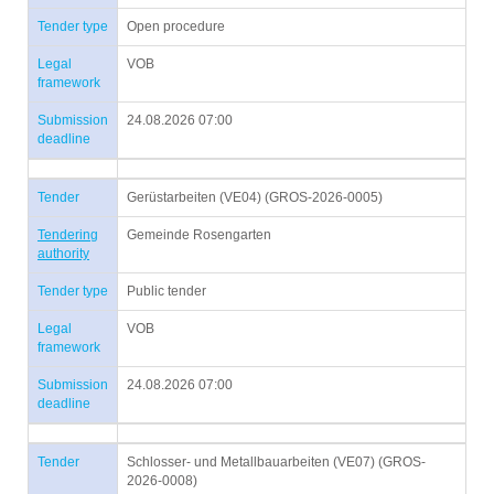
Tender type
Open procedure
Legal
VOB
framework
Submission
24.08.2026 07:00
deadline
Tender
Gerüstarbeiten (VE04) (GROS-2026-0005)
Tendering
Gemeinde Rosengarten
authority
Tender type
Public tender
Legal
VOB
framework
Submission
24.08.2026 07:00
deadline
Tender
Schlosser- und Metallbauarbeiten (VE07) (GROS-
2026-0008)