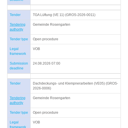
Tender
TGA Lüftung (VE 11) (GROS-2026-0011)
Tendering
Gemeinde Rosengarten
authority
Tender type
Open procedure
Legal
VOB
framework
Submission
24.08.2026 07:00
deadline
Tender
Dachdeckungs- und Klempnerarbeiten (VE05) (GROS-
2026-0006)
Tendering
Gemeinde Rosengarten
authority
Tender type
Open procedure
Legal
VOB
framework