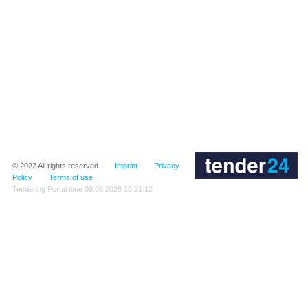
© 2022
All rights reserved
Imprint
Privacy
Policy
Terms of use
Tendering Portal time
08.08.2026 10:21:12