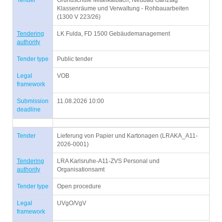
Tender
Grundschule Mittelkalbach, Neubau Ganztag
Klassenräume und Verwaltung - Rohbauarbeiten
(1300 V 223/26)
Tendering
LK Fulda, FD 1500 Gebäudemanagement
authority
Tender type
Public tender
Legal
VOB
framework
Submission
11.08.2026 10:00
deadline
Tender
Lieferung von Papier und Kartonagen (LRAKA_A11-
2026-0001)
Tendering
LRA Karlsruhe-A11-ZVS Personal und
authority
Organisationsamt
Tender type
Open procedure
Legal
UVgO/VgV
framework