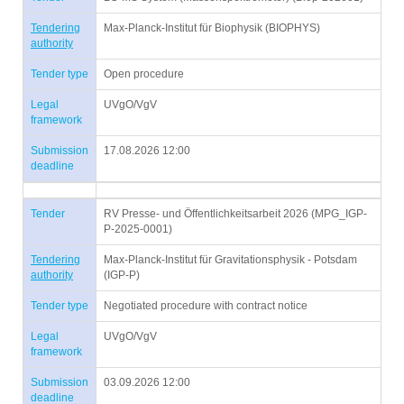
Tendering
Max-Planck-Institut für Biophysik (BIOPHYS)
authority
Tender type
Open procedure
Legal
UVgO/VgV
framework
Submission
17.08.2026 12:00
deadline
Tender
RV Presse- und Öffentlichkeitsarbeit 2026 (MPG_IGP-
P-2025-0001)
Tendering
Max-Planck-Institut für Gravitationsphysik - Potsdam
authority
(IGP-P)
Tender type
Negotiated procedure with contract notice
Legal
UVgO/VgV
framework
Submission
03.09.2026 12:00
deadline