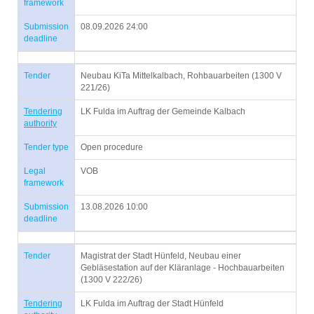
framework
Submission
08.09.2026 24:00
deadline
Tender
Neubau KiTa Mittelkalbach, Rohbauarbeiten (1300 V
221/26)
Tendering
LK Fulda im Auftrag der Gemeinde Kalbach
authority
Tender type
Open procedure
Legal
VOB
framework
Submission
13.08.2026 10:00
deadline
Tender
Magistrat der Stadt Hünfeld, Neubau einer
Gebläsestation auf der Kläranlage - Hochbauarbeiten
(1300 V 222/26)
Tendering
LK Fulda im Auftrag der Stadt Hünfeld