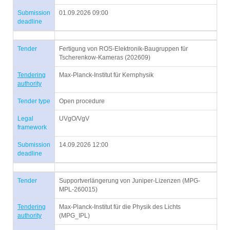
Submission
01.09.2026 09:00
deadline
Tender
Fertigung von ROS-Elektronik-Baugruppen für
Tscherenkow-Kameras (202609)
Tendering
Max-Planck-Institut für Kernphysik
authority
Tender type
Open procedure
Legal
UVgO/VgV
framework
Submission
14.09.2026 12:00
deadline
Tender
Supportverlängerung von Juniper-Lizenzen (MPG-
MPL-260015)
Tendering
Max-Planck-Institut für die Physik des Lichts
authority
(MPG_IPL)