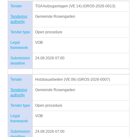
Tender
TGA Aufzuganlagen (VE 14) (GROS-2026-0013)
Tendering
Gemeinde Rosengarten
authority
Tender type
Open procedure
Legal
VOB
framework
Submission
24.08.2026 07:00
deadline
Tender
Holzbauarbeiten (VE 06) (GROS-2026-0007)
Tendering
Gemeinde Rosengarten
authority
Tender type
Open procedure
Legal
VOB
framework
Submission
24.08.2026 07:00
deadline