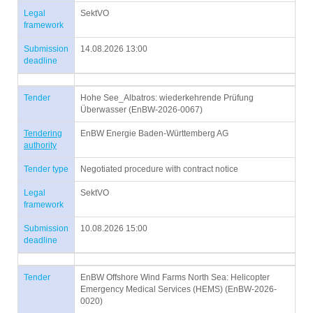
Legal
SektVO
framework
Submission
14.08.2026 13:00
deadline
Tender
Hohe See_Albatros: wiederkehrende Prüfung
Überwasser (EnBW-2026-0067)
Tendering
EnBW Energie Baden-Württemberg AG
authority
Tender type
Negotiated procedure with contract notice
Legal
SektVO
framework
Submission
10.08.2026 15:00
deadline
Tender
EnBW Offshore Wind Farms North Sea: Helicopter
Emergency Medical Services (HEMS) (EnBW-2026-
0020)