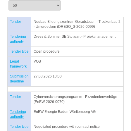
Tender
Neubau Bildungszentrum Geradstetten - Trockenbau 2
- Unterdecken (DRESO_S-2026-0099)
Tendering
Drees & Sommer SE Stuttgart - Projektmanagement
authority
Tender type
Open procedure
Legal
VOB
framework
Submission
27.08.2026 13:00
deadline
Tender
Cyberversicherungsprogramm - Exzedentenverträge
(EnBW-2026-0070)
Tendering
EnBW Energie Baden-Württemberg AG
authority
Tender type
Negotiated procedure with contract notice