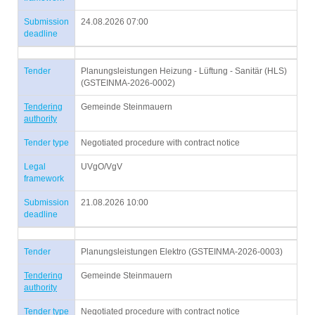
Submission
24.08.2026 07:00
deadline
Tender
Planungsleistungen Heizung - Lüftung - Sanitär (HLS)
(GSTEINMA-2026-0002)
Tendering
Gemeinde Steinmauern
authority
Tender type
Negotiated procedure with contract notice
Legal
UVgO/VgV
framework
Submission
21.08.2026 10:00
deadline
Tender
Planungsleistungen Elektro (GSTEINMA-2026-0003)
Tendering
Gemeinde Steinmauern
authority
Tender type
Negotiated procedure with contract notice