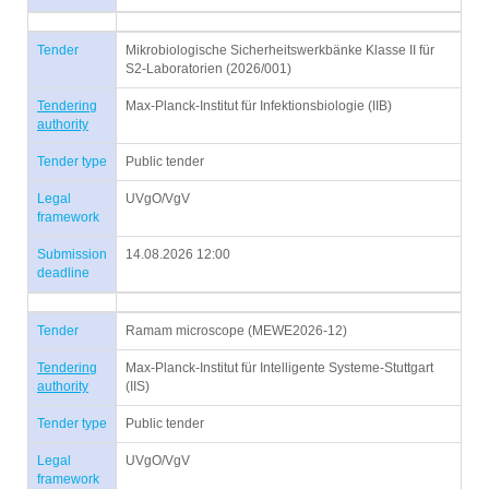
Tender
Mikrobiologische Sicherheitswerkbänke Klasse II für
S2-Laboratorien (2026/001)
Tendering
Max-Planck-Institut für Infektionsbiologie (IIB)
authority
Tender type
Public tender
Legal
UVgO/VgV
framework
Submission
14.08.2026 12:00
deadline
Tender
Ramam microscope (MEWE2026-12)
Tendering
Max-Planck-Institut für Intelligente Systeme-Stuttgart
authority
(IIS)
Tender type
Public tender
Legal
UVgO/VgV
framework