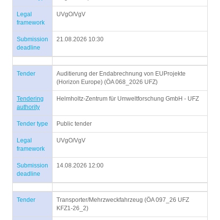
Legal
UVgO/VgV
framework
Submission
21.08.2026 10:30
deadline
Tender
Auditierung der Endabrechnung von EUProjekte
(Horizon Europe) (ÖA 068_2026 UFZ)
Tendering
Helmholtz-Zentrum für Umweltforschung GmbH - UFZ
authority
Tender type
Public tender
Legal
UVgO/VgV
framework
Submission
14.08.2026 12:00
deadline
Tender
Transporter/Mehrzweckfahrzeug (ÖA 097_26 UFZ
KFZ1-26_2)