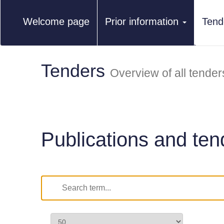
Welcome page
Prior information
Tend
Tenders
Overview of all tender
Publications and ten