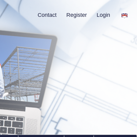
Contact
Register
Login