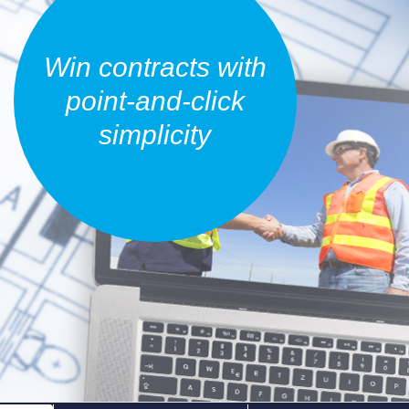
Win contracts with
point-and-click
simplicity