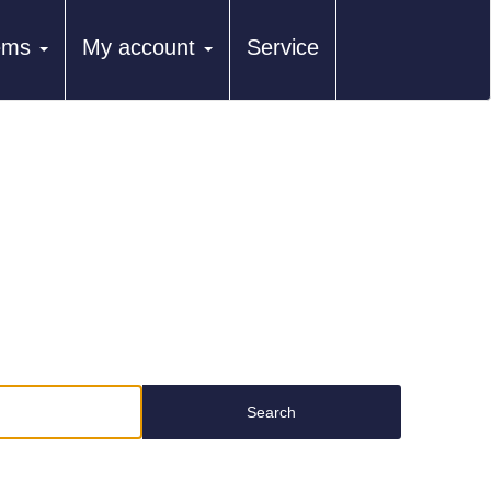
tems
My account
Service
Search