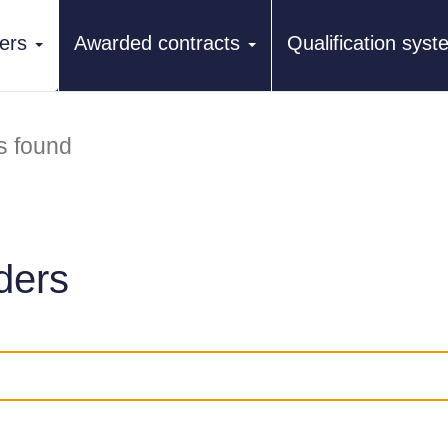
ers
Awarded contracts
Qualification sys
s found
ders