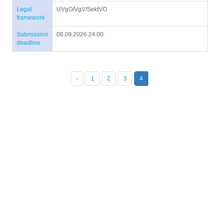
Legal
UVgO/VgV/SektVO
framework
Submission
08.09.2026 24:00
deadline
‹
1
2
3
4