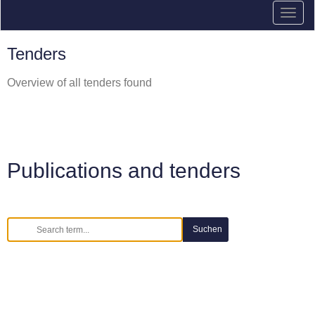
Tenders
Overview of all tenders found
Publications and tenders