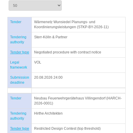
Tender
Wärmenetz Wunsiedel Planungs- und
Koordinierungsleistungen (STKP-BY-2026-11)
Tendering
Sterr-Kölln & Partner
authority
Tender type
Negotiated procedure with contract notice
Legal
VOL
framework
Submission
20.08.2026 24:00
deadline
Tender
Neubau Feuerwehrgerätehaus Villingendorf (HARCH-
2026-0001)
Tendering
Hirthe Architekten
authority
Tender type
Restricted Design Contest (top threshold)