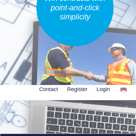
point-and-click
simplicity
Contact
Register
Login