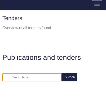
Tenders
Overview of all tenders found
Publications and tenders