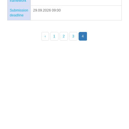
framework
Submission
29.09.2026 09:00
deadline
‹
1
2
3
4