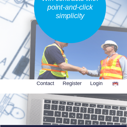
point-and-click
simplicity
Contact
Register
Login