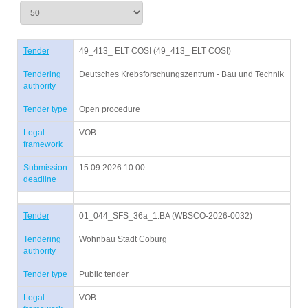
Tender
49_413_ ELT COSI (49_413_ ELT COSI)
Tendering
Deutsches Krebsforschungszentrum - Bau und Technik
authority
Tender type
Open procedure
Legal
VOB
framework
Submission
15.09.2026 10:00
deadline
Tender
01_044_SFS_36a_1.BA (WBSCO-2026-0032)
Tendering
Wohnbau Stadt Coburg
authority
Tender type
Public tender
Legal
VOB